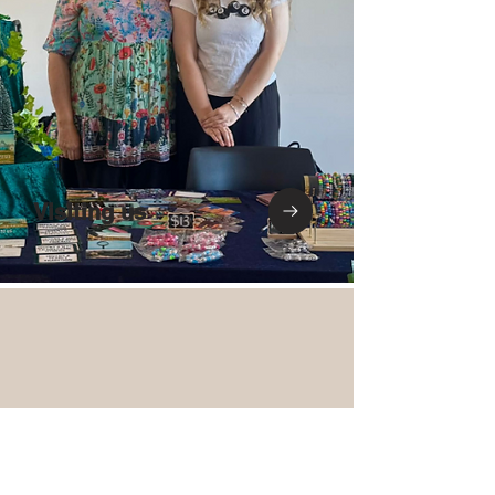
Visiting us