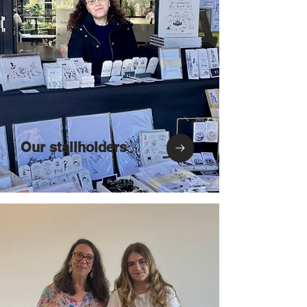
Our stallholders