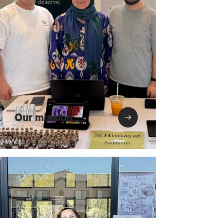
Our mission